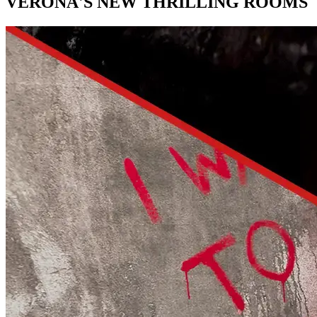
VERONA'S NEW THRILLING ROOMS