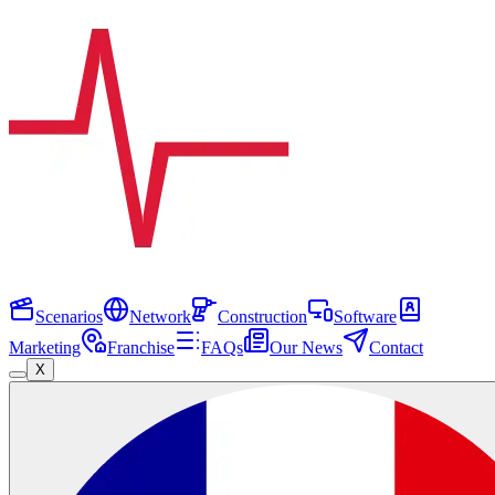
Scenarios
Network
Construction
Software
Marketing
Franchise
FAQs
Our News
Contact
X