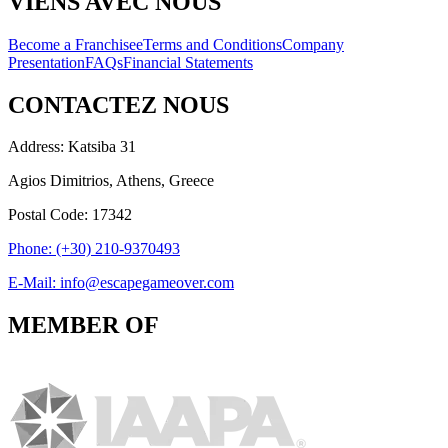
VIENS AVEC NOUS
Become a Franchisee
Terms and Conditions
Company
Presentation
FAQs
Financial Statements
CONTACTEZ NOUS
Address: Katsiba 31
Agios Dimitrios, Athens, Greece
Postal Code: 17342
Phone: (+30) 210-9370493
E-Mail: info@escapegameover.com
MEMBER OF