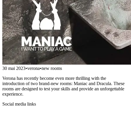
30 mai 2023
•
verona
•
new rooms
Verona has recently become even more thrilling with the
introduction of two brand-new rooms: Maniac and Dracula. These
rooms are designed to test your skills and provide an unforgettable
experience.
Social media links