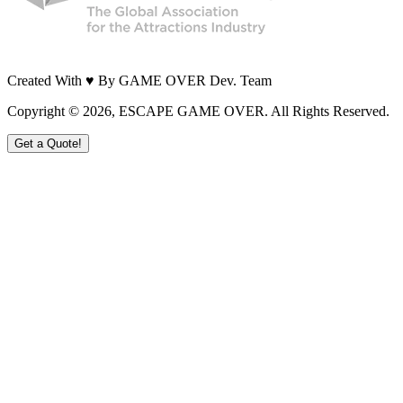
Created With ♥ By GAME OVER Dev. Team
Copyright ©
2026
, ESCAPE GAME OVER. All Rights Reserved.
Get a Quote!