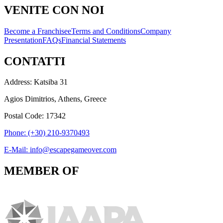
VENITE CON NOI
Become a Franchisee
Terms and Conditions
Company
Presentation
FAQs
Financial Statements
CONTATTI
Address: Katsiba 31
Agios Dimitrios, Athens, Greece
Postal Code: 17342
Phone: (+30) 210-9370493
E-Mail: info@escapegameover.com
MEMBER OF