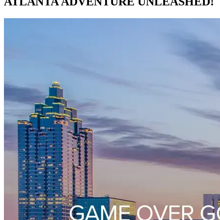
ATLANTA ADVENTURE UNLEASHED!