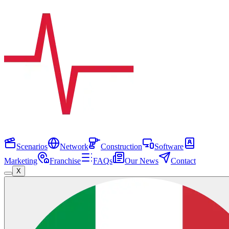
Scenarios
Network
Construction
Software
Marketing
Franchise
FAQs
Our News
Contact
X