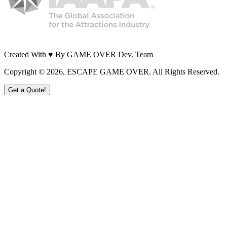
Created With ♥ By GAME OVER Dev. Team
Copyright ©
2026
, ESCAPE GAME OVER. All Rights Reserved.
Get a Quote!