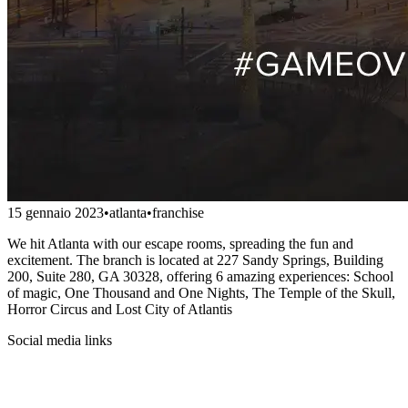
15 gennaio 2023
•
atlanta
•
franchise
We hit Atlanta with our escape rooms, spreading the fun and
excitement. The branch is located at 227 Sandy Springs, Building
200, Suite 280, GA 30328, offering 6 amazing experiences: School
of magic, One Thousand and One Nights, The Temple of the Skull,
Horror Circus and Lost City of Atlantis
Social media links