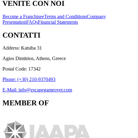
VENITE CON NOI
Become a Franchisee
Terms and Conditions
Company
Presentation
FAQs
Financial Statements
CONTATTI
Address: Katsiba 31
Agios Dimitrios, Athens, Greece
Postal Code: 17342
Phone: (+30) 210-9370493
E-Mail: info@escapegameover.com
MEMBER OF