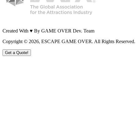
Created With ♥ By GAME OVER Dev. Team
Copyright ©
2026
, ESCAPE GAME OVER. All Rights Reserved.
Get a Quote!