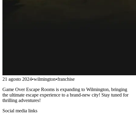
21 agosto 2024
•
wilmington
•
franchise
Game Over Escape Rooms is expanding to Wilmington, bringing
the ultimate escape experience to a brand-new city! Stay tuned for
thrilling adventures!
Social media links