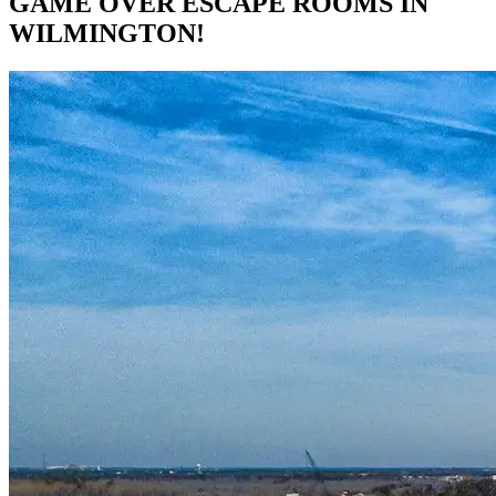
GAME OVER ESCAPE ROOMS IN
WILMINGTON!