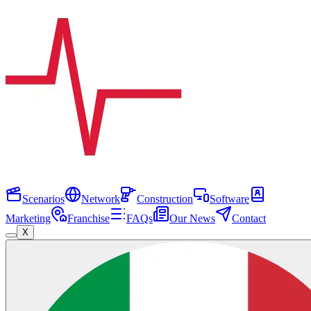
Scenarios
Network
Construction
Software
Marketing
Franchise
FAQs
Our News
Contact
X