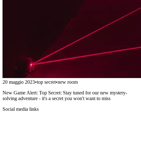
20 maggio 2023
•
top secret
•
new room
New Game Alert: Top Secret: Stay tuned for our new mystery-
solving adventure - it's a secret you won't want to miss
Social media links