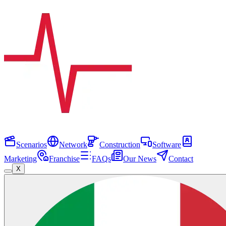
Scenarios
Network
Construction
Software
Marketing
Franchise
FAQs
Our News
Contact
X