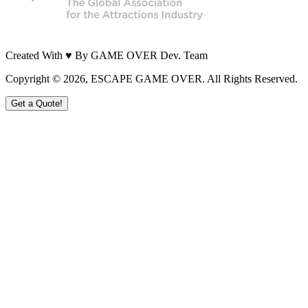
Created With ♥ By GAME OVER Dev. Team
Copyright ©
2026
, ESCAPE GAME OVER. All Rights Reserved.
Get a Quote!