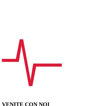
VENITE CON NOI