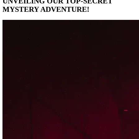
UNVEILING OUR TOP-SECRET
MYSTERY ADVENTURE!