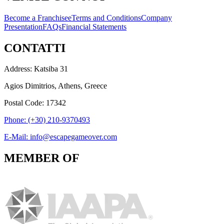
Become a Franchisee
Terms and Conditions
Company
Presentation
FAQs
Financial Statements
CONTATTI
Address: Katsiba 31
Agios Dimitrios, Athens, Greece
Postal Code: 17342
Phone: (+30) 210-9370493
E-Mail: info@escapegameover.com
MEMBER OF