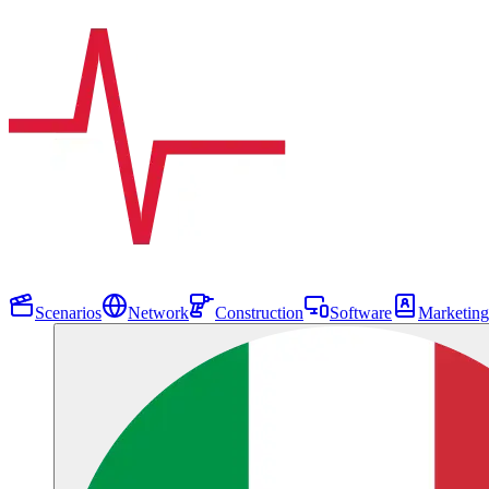
Scenarios
Network
Construction
Software
Marketing