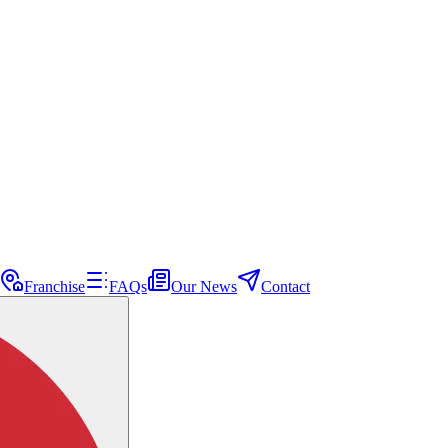
Franchise
FAQs
Our News
Contact