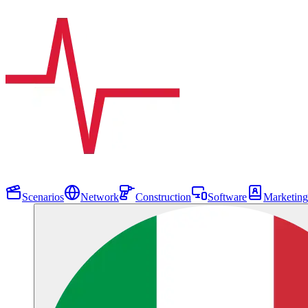
Scenarios
Network
Construction
Software
Marketing