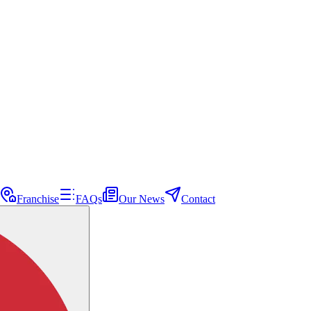
Franchise
FAQs
Our News
Contact