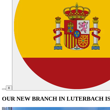
X
OUR NEW BRANCH IN LUTERBACH I