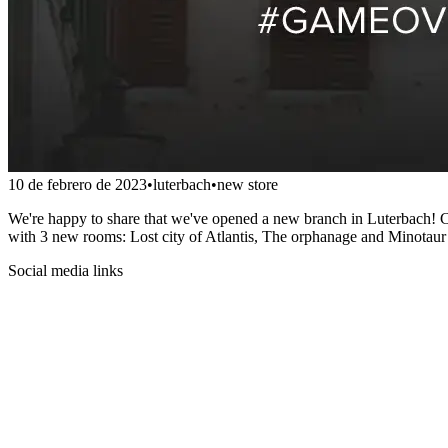
10 de febrero de 2023
•
luterbach
•
new store
We're happy to share that we've opened a new branch in Luterbach! Co
with 3 new rooms: Lost city of Atlantis, The orphanage and Minotaur
Social media links