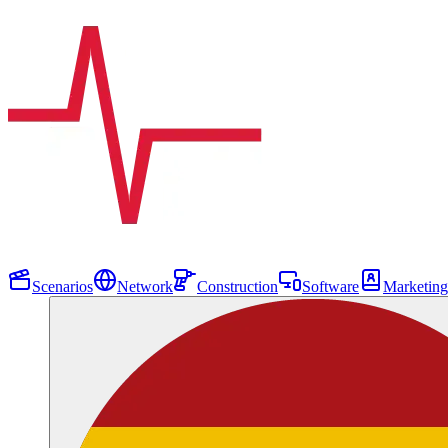
Scenarios
Network
Construction
Software
Marketing