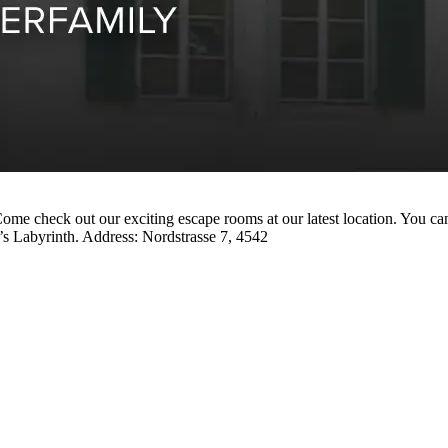
me check out our exciting escape rooms at our latest location. You can
’s Labyrinth. Address: Nordstrasse 7, 4542