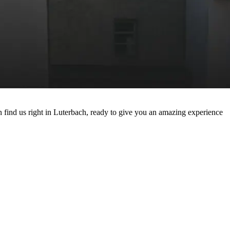
 find us right in Luterbach, ready to give you an amazing experience