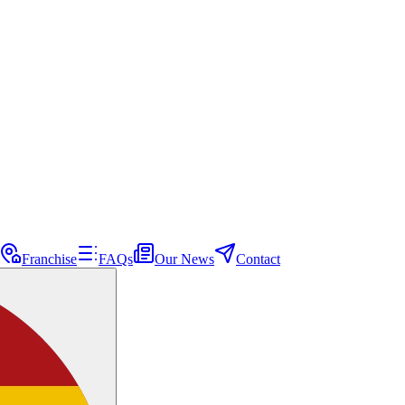
Franchise
FAQs
Our News
Contact