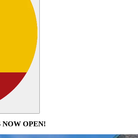
S NOW OPEN!