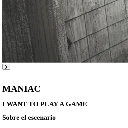
❯
MANIAC
I WANT TO PLAY A GAME
Sobre el escenario