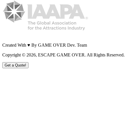
Created With ♥ By GAME OVER Dev. Team
Copyright ©
2026
, ESCAPE GAME OVER. All Rights Reserved.
Get a Quote!