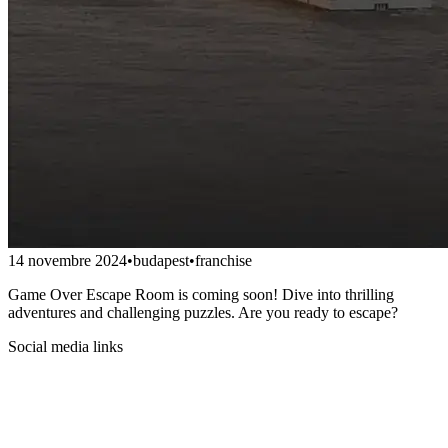
14 novembre 2024
•
budapest
•
franchise
Game Over Escape Room is coming soon! Dive into thrilling
adventures and challenging puzzles. Are you ready to escape?
Social media links