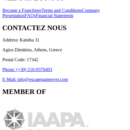
Become a Franchisee
Terms and Conditions
Company
Presentation
FAQs
Financial Statements
CONTACTEZ NOUS
Address: Katsiba 31
Agios Dimitrios, Athens, Greece
Postal Code: 17342
Phone: (+30) 210-9370493
E-Mail: info@escapegameover.com
MEMBER OF