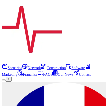
Scenarios
Network
Construction
Software
Marketing
Franchise
FAQs
Our News
Contact
X