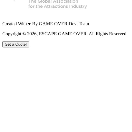
Created With ♥ By GAME OVER Dev. Team
Copyright ©
2026
, ESCAPE GAME OVER. All Rights Reserved.
Get a Quote!