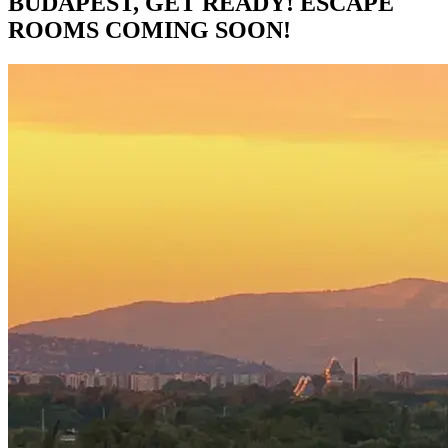
BUDAPEST, GET READY! ESCAPE
ROOMS COMING SOON!