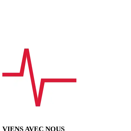
VIENS AVEC NOUS