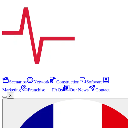
Scenarios
Network
Construction
Software
Marketing
Franchise
FAQs
Our News
Contact
X