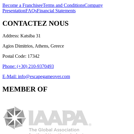
Become a Franchisee
Terms and Conditions
Company
Presentation
FAQs
Financial Statements
CONTACTEZ NOUS
Address: Katsiba 31
Agios Dimitrios, Athens, Greece
Postal Code: 17342
Phone: (+30) 210-9370493
E-Mail: info@escapegameover.com
MEMBER OF