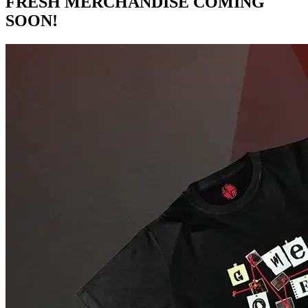
FRESH MERCHANDISE COMING
SOON!