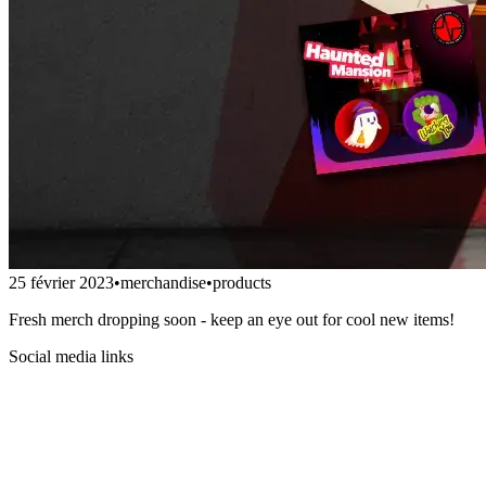
25 février 2023
•
merchandise
•
products
Fresh merch dropping soon - keep an eye out for cool new items!
Social media links