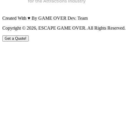
Created With ♥ By GAME OVER Dev. Team
Copyright ©
2026
, ESCAPE GAME OVER. All Rights Reserved.
Get a Quote!