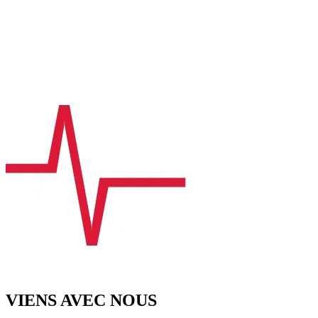
VIENS AVEC NOUS