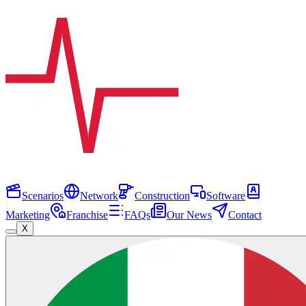
Scenarios
Network
Construction
Software
Marketing
Franchise
FAQs
Our News
Contact
X