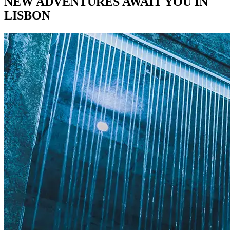
NEW ADVENTURES AWAIT YOU IN
LISBON