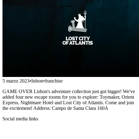
5 marzo 2023
•
lisbon
•
franchise
GAME OVER Lisbon's adventure collection just got bigger! We've
added four new escape rooms for you to explore: Toymaker, Orient
Express, Nightmare Hotel and Lost City of Atlantis. Come and join
the excitement! Address: Campo de Santa Clara 160A
Social media links