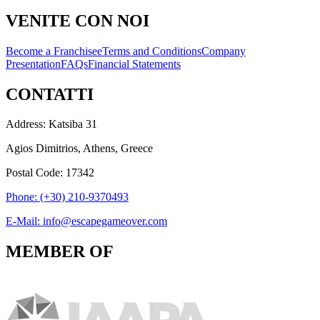
VENITE CON NOI
Become a Franchisee
Terms and Conditions
Company
Presentation
FAQs
Financial Statements
CONTATTI
Address: Katsiba 31
Agios Dimitrios, Athens, Greece
Postal Code: 17342
Phone: (+30) 210-9370493
E-Mail: info@escapegameover.com
MEMBER OF