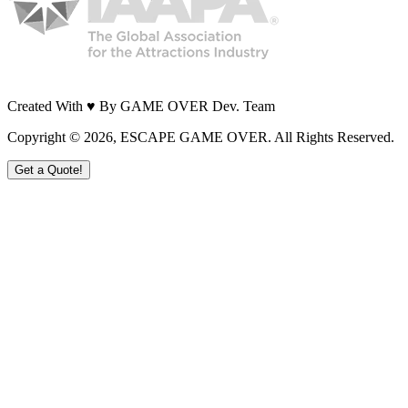
Created With ♥ By GAME OVER Dev. Team
Copyright ©
2026
, ESCAPE GAME OVER. All Rights Reserved.
Get a Quote!