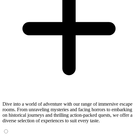
Dive into a world of adventure with our range of immersive escape
rooms. From unraveling mysteries and facing horrors to embarking
on historical journeys and thrilling action-packed quests, we offer a
diverse selection of experiences to suit every taste.