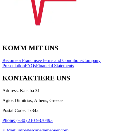
KOMM MIT UNS
Become a Franchisee
Terms and Conditions
Company
Presentation
FAQs
Financial Statements
KONTAKTIERE UNS
Address: Katsiba 31
Agios Dimitrios, Athens, Greece
Postal Code: 17342
Phone: (+30) 210-9370493
E-Mail: info@escapegameover.com