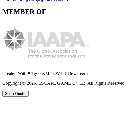
MEMBER OF
Created With ♥ By GAME OVER Dev. Team
Copyright ©
2026
, ESCAPE GAME OVER. All Rights Reserved.
Get a Quote!