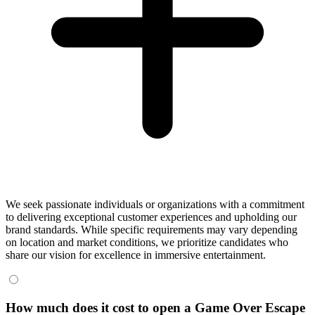
We seek passionate individuals or organizations with a commitment
to delivering exceptional customer experiences and upholding our
brand standards. While specific requirements may vary depending
on location and market conditions, we prioritize candidates who
share our vision for excellence in immersive entertainment.
How much does it cost to open a Game Over Escape