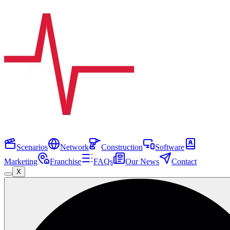
Scenarios
Network
Construction
Software
Marketing
Franchise
FAQs
Our News
Contact
X