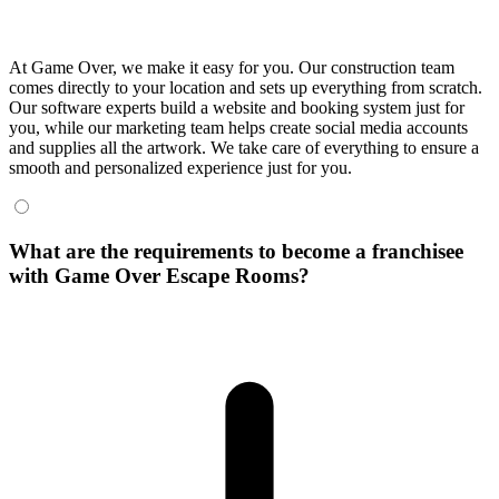
At Game Over, we make it easy for you. Our construction team
comes directly to your location and sets up everything from scratch.
Our software experts build a website and booking system just for
you, while our marketing team helps create social media accounts
and supplies all the artwork. We take care of everything to ensure a
smooth and personalized experience just for you.
What are the requirements to become a franchisee
with Game Over Escape Rooms?