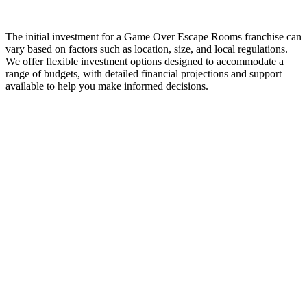
The initial investment for a Game Over Escape Rooms franchise can
vary based on factors such as location, size, and local regulations.
We offer flexible investment options designed to accommodate a
range of budgets, with detailed financial projections and support
available to help you make informed decisions.