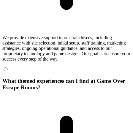
We provide extensive support to our franchisees, including
assistance with site selection, initial setup, staff training, marketing
strategies, ongoing operational guidance, and access to our
proprietary technology and game designs. Our goal is to ensure your
success every step of the way.
What themed experiences can I find at Game Over
Escape Rooms?