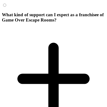
What kind of support can I expect as a franchisee of
Game Over Escape Rooms?