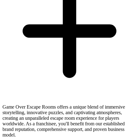
Game Over Escape Rooms offers a unique blend of immersive
storytelling, innovative puzzles, and captivating atmospheres,
creating an unparalleled escape room experience for players
worldwide. As a franchisee, you'll benefit from our established
brand reputation, comprehensive support, and proven business
model.