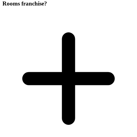
Rooms franchise?