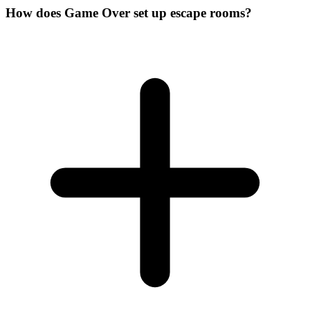
How does Game Over set up escape rooms?