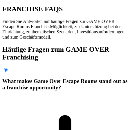
FRANCHISE FAQS
Finden Sie Antworten auf häufige Fragen zur GAME OVER
Escape Rooms Franchise-Möglichkeit, zur Unterstützung bei der
Einrichtung, zu thematischen Szenarien, Investitionsanforderungen
und zum Geschäftsmodell.
Häufige Fragen zum GAME OVER
Franchising
What makes Game Over Escape Rooms stand out as
a franchise opportunity?