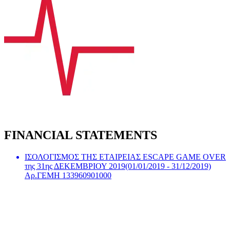
FINANCIAL STATEMENTS
ΙΣΟΛΟΓΙΣΜΟΣ ΤΗΣ ΕΤΑΙΡΕΙΑΣ ESCAPE GAME OVER
της 31ης ΔΕΚΕΜΒΡΙΟΥ 2019(01/01/2019 - 31/12/2019)
Αρ.ΓΕΜΗ 133960901000