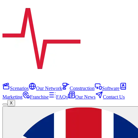
Scenarios
Our Network
Construction
Software
Marketing
Franchise
FAQs
Our News
Contact Us
X