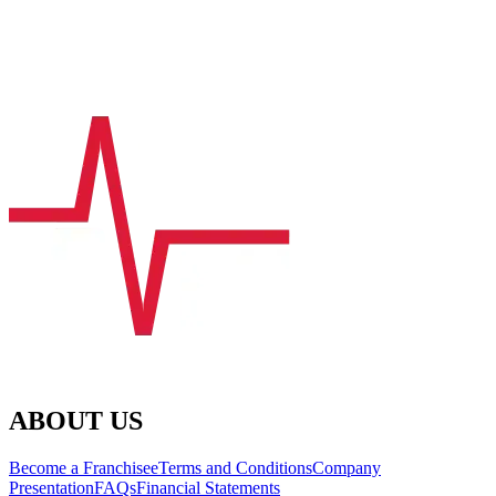
ABOUT US
Become a Franchisee
Terms and Conditions
Company
Presentation
FAQs
Financial Statements