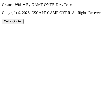
Created With ♥ By GAME OVER Dev. Team
Copyright ©
2026
, ESCAPE GAME OVER. All Rights Reserved.
Get a Quote!