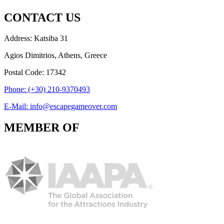
CONTACT US
Address: Katsiba 31
Agios Dimitrios, Athens, Greece
Postal Code: 17342
Phone: (+30) 210-9370493
E-Mail: info@escapegameover.com
MEMBER OF