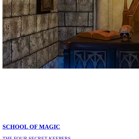
SCHOOL OF MAGIC
THE FOUR SECRET KEEPERS