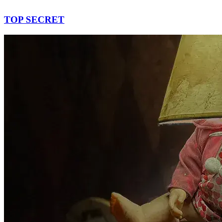
TOP SECRET