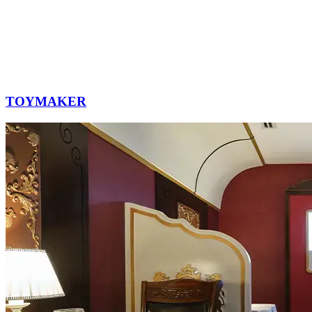
TOYMAKER