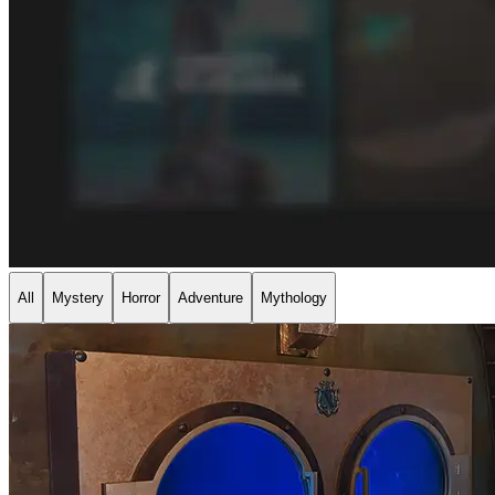
All
Mystery
Horror
Adventure
Mythology