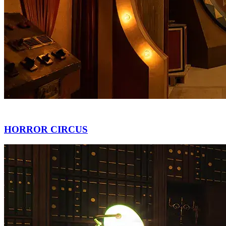
HORROR CIRCUS