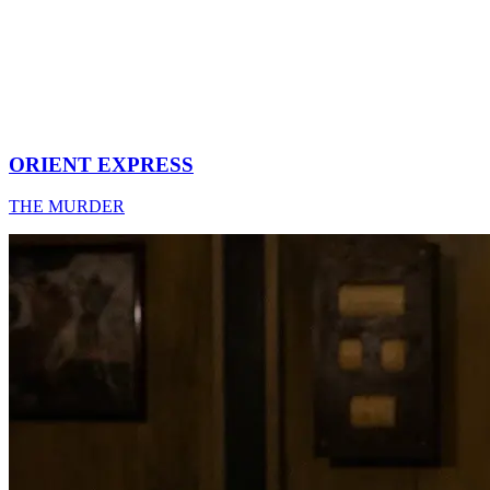
ORIENT EXPRESS
THE MURDER