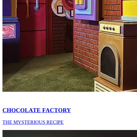
CHOCOLATE FACTORY
THE MYSTERIOUS RECIPE