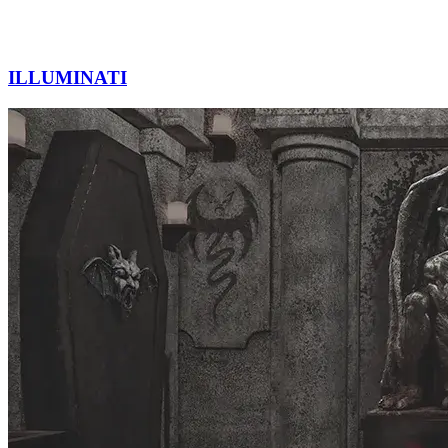
ILLUMINATI