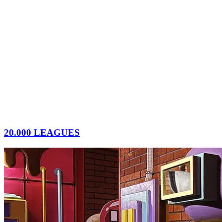
20.000 LEAGUES