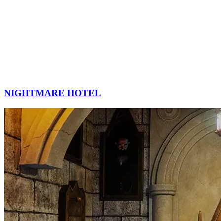
NIGHTMARE HOTEL