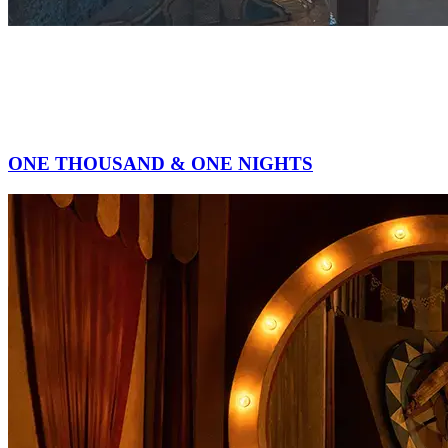
ONE THOUSAND & ONE NIGHTS