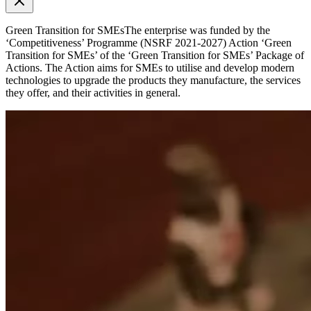
Green Transition for SMEs
The enterprise was funded by the
‘Competitiveness’ Programme (NSRF 2021-2027) Action ‘Green
Transition for SMEs’ of the ‘Green Transition for SMEs’ Package of
Actions. The Action aims for SMEs to utilise and develop modern
technologies to upgrade the products they manufacture, the services
they offer, and their activities in general.