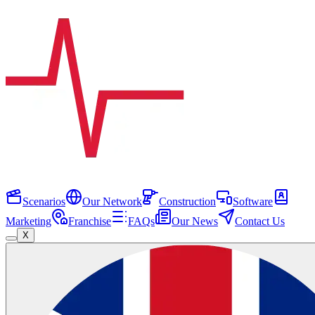
Scenarios
Our Network
Construction
Software
Marketing
Franchise
FAQs
Our News
Contact Us
X