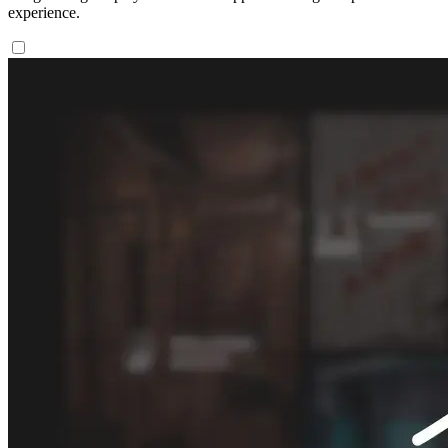
experience.