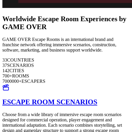
Worldwide Escape Room Experiences by
GAME OVER
GAME OVER Escape Rooms is an international brand and
franchise network offering immersive scenarios, construction,
software, marketing, and business support worldwide.
33
COUNTRIES
37
SCENARIOS
142
CITIES
700
+
ROOMS
7000000
+
ESCAPERS
ESCAPE ROOM SCENARIOS
Choose from a wide library of immersive escape room scenarios
designed for commercial operation, player engagement and
international adaptation. Each scenario combines storytelling, set
design and gameplay structure to support a strong escape room