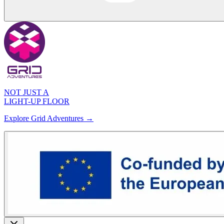
NOT JUST A
LIGHT-UP FLOOR
Explore Grid Adventures →