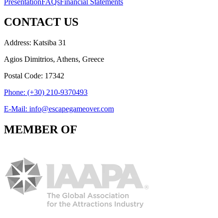
Presentation
FAQs
Financial Statements
CONTACT US
Address: Katsiba 31
Agios Dimitrios, Athens, Greece
Postal Code: 17342
Phone: (+30) 210-9370493
E-Mail: info@escapegameover.com
MEMBER OF