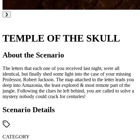
❯
TEMPLE OF THE SKULL
About the Scenario
The letters that each one of you received last night, were all
identical, but finally shed some light into the case of your missing
Professor, Robert Jackson. The map attached to the letter leads you
deep into Amazonia, the least explored & most remote part of the
jungle. Following the clues he left behind, you are called to solve a
mystery nobody could crack for centuries!
Scenario Details
CATEGORY