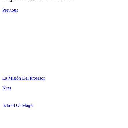
Previous
La Misión Del Profesor
Next
School Of Magic