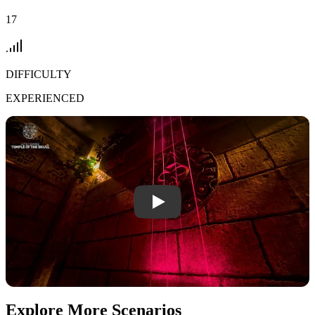
17
DIFFICULTY
EXPERIENCED
Play Temple Of The Skull video
Explore More Scenarios