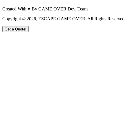
Created With ♥ By GAME OVER Dev. Team
Copyright ©
2026
, ESCAPE GAME OVER. All Rights Reserved.
Get a Quote!