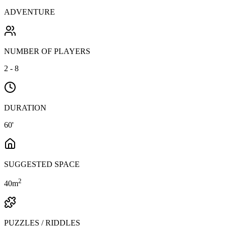
ADVENTURE
NUMBER OF PLAYERS
2 - 8
DURATION
60'
SUGGESTED SPACE
2
40
m
PUZZLES / RIDDLES