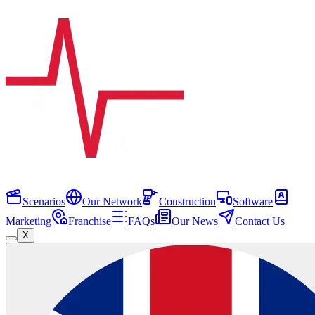
Scenarios
Our Network
Construction
Software
Marketing
Franchise
FAQs
Our News
Contact Us
X