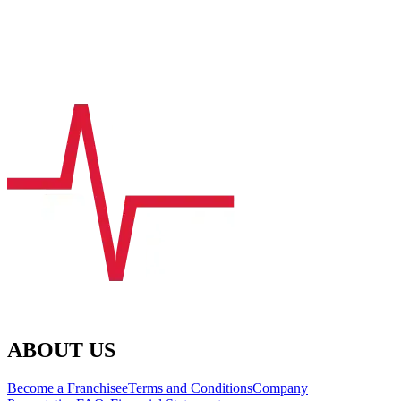
ABOUT US
Become a Franchisee
Terms and Conditions
Company