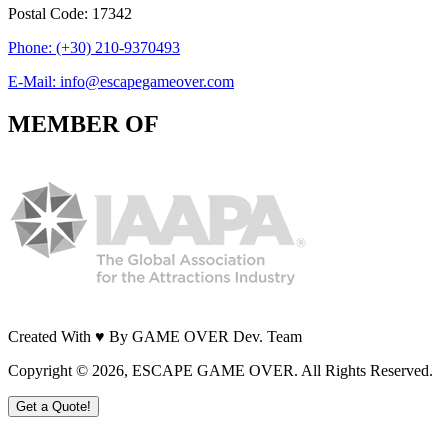
Postal Code: 17342
Phone: (+30) 210-9370493
E-Mail: info@escapegameover.com
MEMBER OF
Created With ♥ By GAME OVER Dev. Team
Copyright ©
2026
, ESCAPE GAME OVER. All Rights Reserved.
Get a Quote!