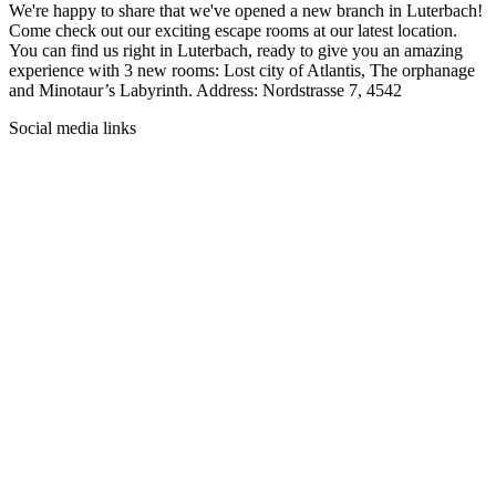
We're happy to share that we've opened a new branch in Luterbach!
Come check out our exciting escape rooms at our latest location.
You can find us right in Luterbach, ready to give you an amazing
experience with 3 new rooms: Lost city of Atlantis, The orphanage
and Minotaur’s Labyrinth. Address: Nordstrasse 7, 4542
Social media links