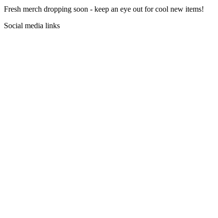
Fresh merch dropping soon - keep an eye out for cool new items!
Social media links