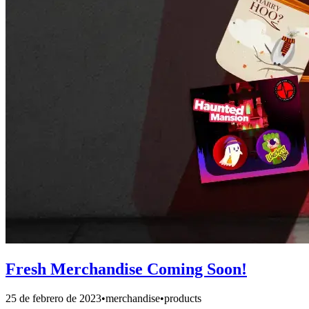
Fresh Merchandise Coming Soon!
25 de febrero de 2023
•
merchandise
•
products