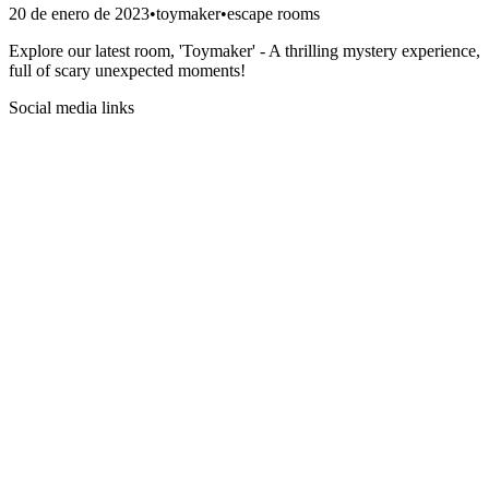
20 de enero de 2023
•
toymaker
•
escape rooms
Explore our latest room, 'Toymaker' - A thrilling mystery experience,
full of scary unexpected moments!
Social media links