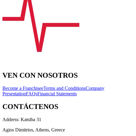
VEN CON NOSOTROS
Become a Franchisee
Terms and Conditions
Company
Presentation
FAQs
Financial Statements
CONTÁCTENOS
Address: Katsiba 31
Agios Dimitrios, Athens, Greece