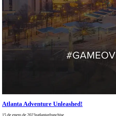
Atlanta Adventure Unleashed!
15 de enero de 2023
•
atlanta
•
franchise