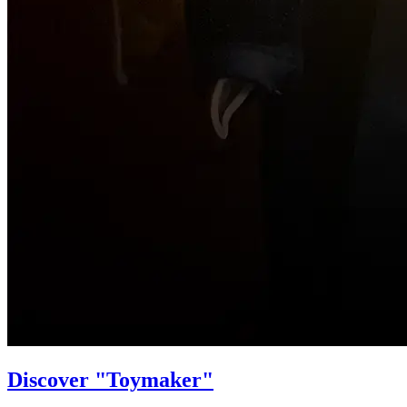
Discover "Toymaker"