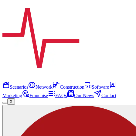
Scenarios
Network
Construction
Software
Marketing
Franchise
FAQs
Our News
Contact
X