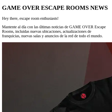
GAME OVER ESCAPE ROOMS NEWS
Hey there, escape room enthusiasts!
Mantente al día con las últimas noticias de GAME OVER Escape
Rooms, incluidas nuevas ubicaciones, actualizaciones de
franquicias, nuevas salas y anuncios de la red de todo el mundo.