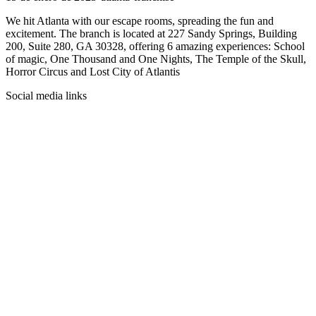
We hit Atlanta with our escape rooms, spreading the fun and
excitement. The branch is located at 227 Sandy Springs, Building
200, Suite 280, GA 30328, offering 6 amazing experiences: School
of magic, One Thousand and One Nights, The Temple of the Skull,
Horror Circus and Lost City of Atlantis
Social media links