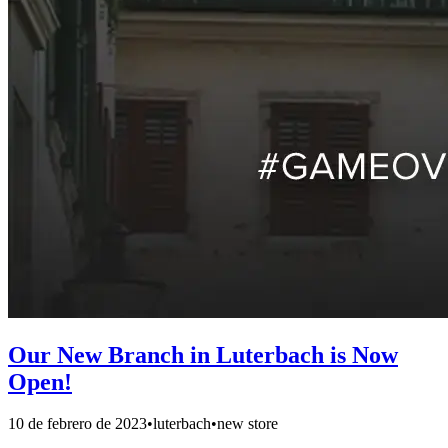
Our New Branch in Luterbach is Now
Open!
10 de febrero de 2023
•
luterbach
•
new store