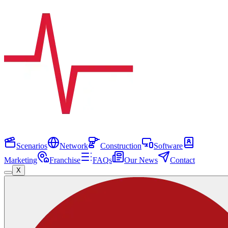
Scenarios
Network
Construction
Software
Marketing
Franchise
FAQs
Our News
Contact
X