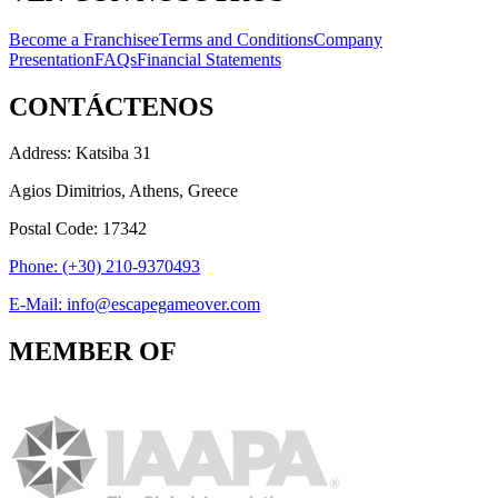
Become a Franchisee
Terms and Conditions
Company
Presentation
FAQs
Financial Statements
CONTÁCTENOS
Address: Katsiba 31
Agios Dimitrios, Athens, Greece
Postal Code: 17342
Phone: (+30) 210-9370493
E-Mail: info@escapegameover.com
MEMBER OF