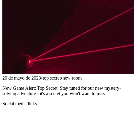
20 de mayo de 2023
•
top secret
•
new room
New Game Alert: Top Secret: Stay tuned for our new mystery-
solving adventure - it's a secret you won't want to miss
Social media links