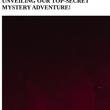
UNVEILING OUR TOP-SECRET
MYSTERY ADVENTURE!