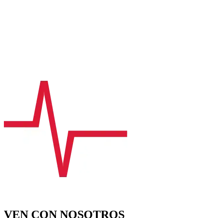
VEN CON NOSOTROS