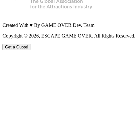
Created With ♥ By GAME OVER Dev. Team
Copyright ©
2026
, ESCAPE GAME OVER. All Rights Reserved.
Get a Quote!