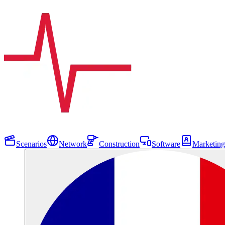
Scenarios
Network
Construction
Software
Marketing