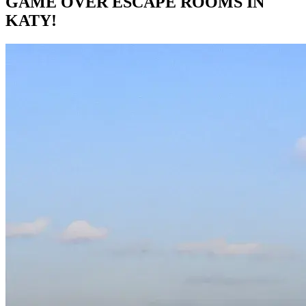
GAME OVER ESCAPE ROOMS IN
KATY!