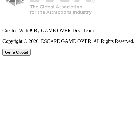
Created With ♥ By GAME OVER Dev. Team
Copyright ©
2026
, ESCAPE GAME OVER. All Rights Reserved.
Get a Quote!