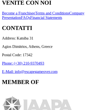
VENITE CON NOI
Become a Franchisee
Terms and Conditions
Company
Presentation
FAQs
Financial Statements
CONTATTI
Address: Katsiba 31
Agios Dimitrios, Athens, Greece
Postal Code: 17342
Phone: (+30) 210-9370493
E-Mail: info@escapegameover.com
MEMBER OF