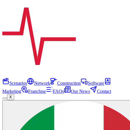
Scenarios
Network
Construction
Software
Marketing
Franchise
FAQs
Our News
Contact
X