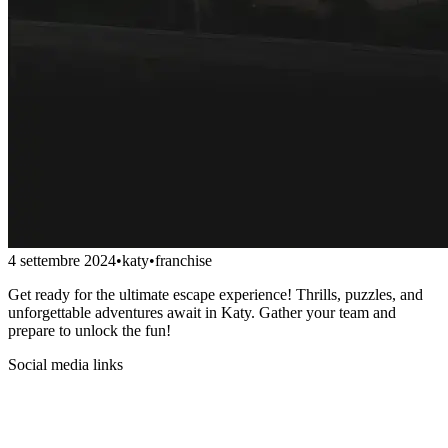
4 settembre 2024
•
katy
•
franchise
Get ready for the ultimate escape experience! Thrills, puzzles, and
unforgettable adventures await in Katy. Gather your team and
prepare to unlock the fun!
Social media links