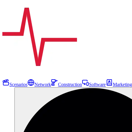
Scenarios
Network
Construction
Software
Marketing