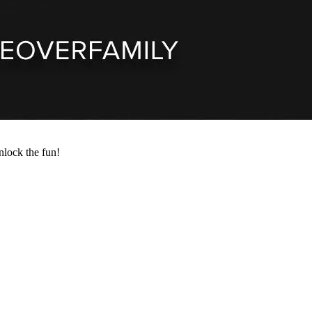
nlock the fun!