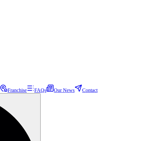
Franchise
FAQs
Our News
Contact