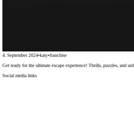
4. September 2024
•
katy
•
franchise
Get ready for the ultimate escape experience! Thrills, puzzles, and un
Social media links