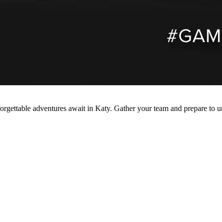
forgettable adventures await in Katy. Gather your team and prepare to u