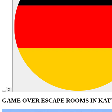
X
GAME OVER ESCAPE ROOMS IN KAT