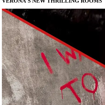
VERONA'S NEW THRILLING ROOMS