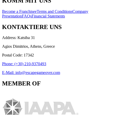
KOMM MIT UNS
Become a Franchisee
Terms and Conditions
Company
Presentation
FAQs
Financial Statements
KONTAKTIERE UNS
Address: Katsiba 31
Agios Dimitrios, Athens, Greece
Postal Code: 17342
Phone: (+30) 210-9370493
E-Mail: info@escapegameover.com
MEMBER OF