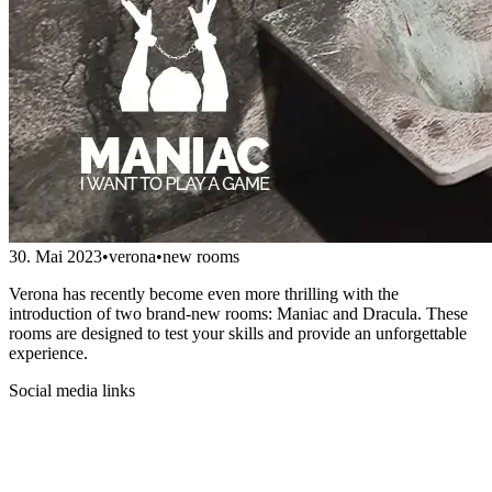
30. Mai 2023
•
verona
•
new rooms
Verona has recently become even more thrilling with the
introduction of two brand-new rooms: Maniac and Dracula. These
rooms are designed to test your skills and provide an unforgettable
experience.
Social media links