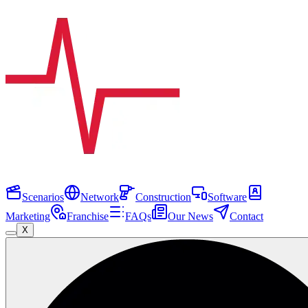
Scenarios
Network
Construction
Software
Marketing
Franchise
FAQs
Our News
Contact
X