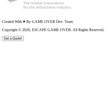
Created With ♥ By GAME OVER Dev. Team
Copyright ©
2026
, ESCAPE GAME OVER. All Rights Reserved.
Get a Quote!