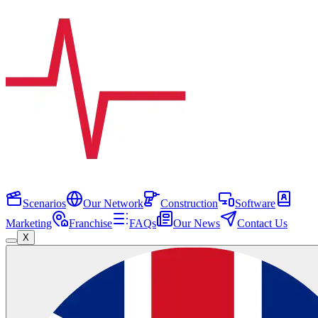
Scenarios
Our Network
Construction
Software
Marketing
Franchise
FAQs
Our News
Contact Us
X