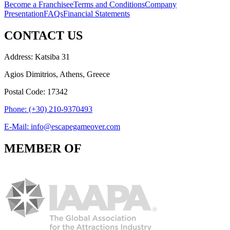
Become a Franchisee
Terms and Conditions
Company
Presentation
FAQs
Financial Statements
CONTACT US
Address: Katsiba 31
Agios Dimitrios, Athens, Greece
Postal Code: 17342
Phone: (+30) 210-9370493
E-Mail: info@escapegameover.com
MEMBER OF