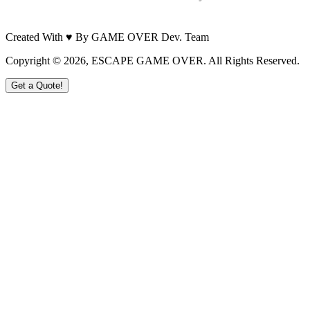
Created With ♥ By GAME OVER Dev. Team
Copyright ©
2026
, ESCAPE GAME OVER. All Rights Reserved.
Get a Quote!