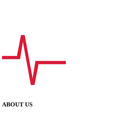
ABOUT US