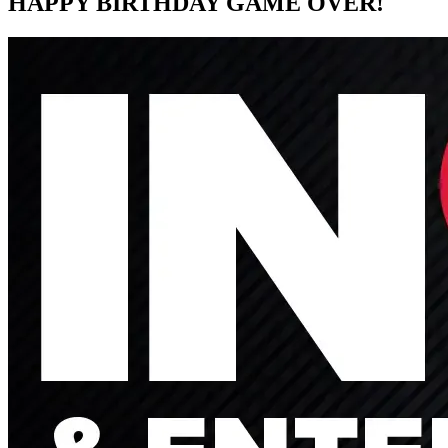
HAPPY BIRTHDAY GAME OVER!