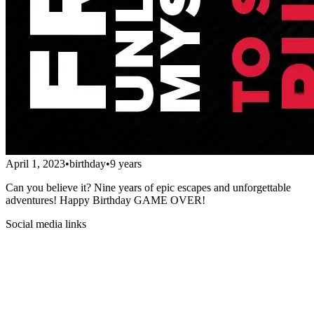
April 1, 2023
•
birthday
•
9 years
Can you believe it? Nine years of epic escapes and unforgettable
adventures! Happy Birthday GAME OVER!
Social media links